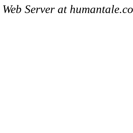
Web Server at humantale.c