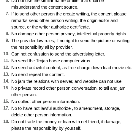
6.
Do not use the similar name or title, that shall be
misunderstand the content source.
7.
If to send other person the create writing, the content please
remarks send other person writing, the origin editor and
source, or the writer authorize certificate.
8.
No damage other person privacy, intellectual property rights.
9.
The provider law rules, if no right to send the picture or writing,
the responsibility all by provider.
10
.
Can not confusuion to send the advertising letter.
11
.
No send the Trojan horse computer virus.
12
.
No send unlawful content, as free charge down load movie etc.
13
.
No send repeat the content.
14
.
No jam the relations with server, and website can not use.
15
.
No private record other person conversation, to tail and jam
other person.
16
.
No collect other person information.
17
.
No to have not lawful authorize , to amendment, storage,
delete other person information.
18
.
Do not trade the money or loan with net friend, if damage,
please the responsibility by yourself.