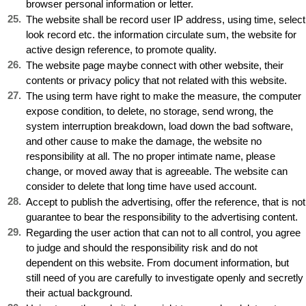
browser personal information or letter.
25
.
The website shall be record user IP address, using time, select
look record etc. the information circulate sum, the website for
active design reference, to promote quality.
26
.
The website page maybe connect with other website, their
contents or privacy policy that not related with this website.
27
.
The using term have right to make the measure, the computer
expose condition, to delete, no storage, send wrong, the
system interruption breakdown, load down the bad software,
and other cause to make the damage, the website no
responsibility at all. The no proper intimate name, please
change, or moved away that is agreeable. The website can
consider to delete that long time have used account.
28
.
Accept to publish the advertising, offer the reference, that is not
guarantee to bear the responsibility to the advertising content.
29
.
Regarding the user action that can not to all control, you agree
to judge and should the responsibility risk and do not
dependent on this website. From document information, but
still need of you are carefully to investigate openly and secretly
their actual background.