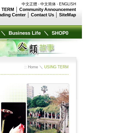
中文正體
‧
中文简体
‧
ENGLISH
 TERM
│
Community Announcement
ading Center
│
Contact Us
│
SiteMap
＼
Business Life
＼
SHOP0
::
Home
＼
USING TERM