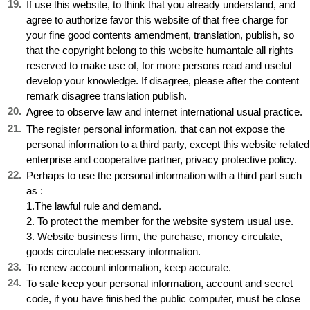
19
.
If use this website, to think that you already understand, and
agree to authorize favor this website of that free charge for
your fine good contents amendment, translation, publish, so
that the copyright belong to this website humantale all rights
reserved to make use of, for more persons read and useful
develop your knowledge. If disagree, please after the content
remark disagree translation publish.
20
.
Agree to observe law and internet international usual practice.
21
.
The register personal information, that can not expose the
personal information to a third party, except this website related
enterprise and cooperative partner, privacy protective policy.
22
.
Perhaps to use the personal information with a third part such
as :
1.The lawful rule and demand.
2. To protect the member for the website system usual use.
3. Website business firm, the purchase, money circulate,
goods circulate necessary information.
23
.
To renew account information, keep accurate.
24
.
To safe keep your personal information, account and secret
code, if you have finished the public computer, must be close