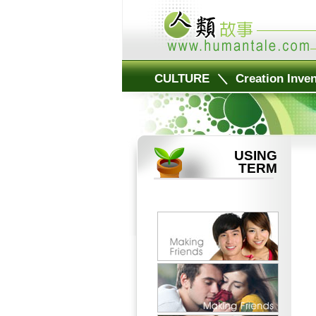
CULTURE
＼
Creation Inven
USING
TERM