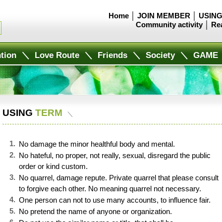
Home
│
JOIN MEMBER
│
USING
Community activity
│
Re
tion
＼
Love Route
＼
Friends
＼
Society
＼
GAME
USING
TERM
＼
1.
No damage the minor healthful body and mental.
2
.
No hateful, no proper, not really, sexual, disregard the public
order or kind custom.
3
.
No quarrel, damage repute. Private quarrel that please consult
to forgive each other. No meaning quarrel not necessary.
4.
One person can not to use many accounts, to influence fair.
5.
No pretend the name of anyone or organization.