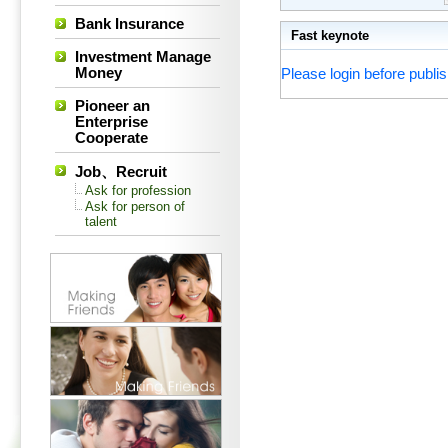
Bank Insurance
Fast keynote
Investment Manage
Money
Please login before publis
Pioneer an
Enterprise
Cooperate
Job、Recruit
Ask for profession
Ask for person of
talent