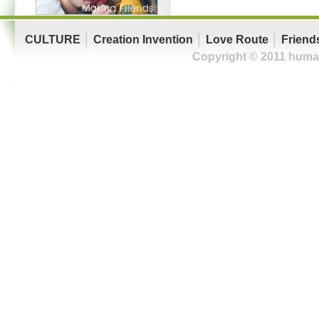
CULTURE
│
Creation Invention
│
Love Route
│
Friend
Copyright © 2011 human