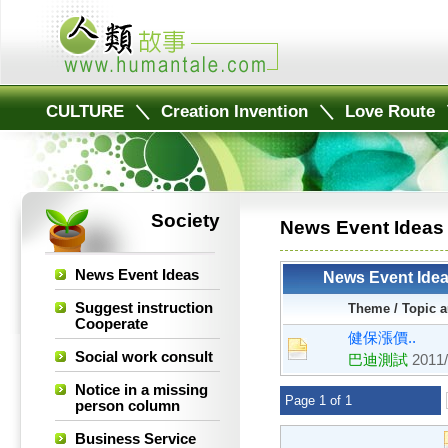
CULTURE
＼
Creation Invention
＼
Love Route
Society
News Event Ideas
News Event Ideas
News Event Ide
Suggest instruction
Theme / Topic a
Cooperate
健保漲價..
Social work consult
巴迪測試
2011/
Notice in a missing
Page 1 of 1
person column
Business Service