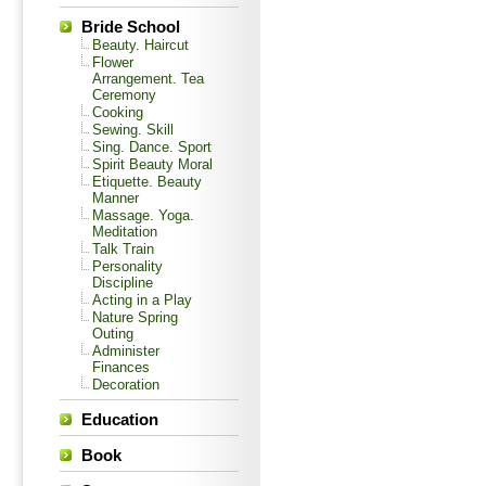
Bride School
Beauty. Haircut
Flower
Arrangement. Tea
Ceremony
Cooking
Sewing. Skill
Sing. Dance. Sport
Spirit Beauty Moral
Etiquette. Beauty
Manner
Massage. Yoga.
Meditation
Talk Train
Personality
Discipline
Acting in a Play
Nature Spring
Outing
Administer
Finances
Decoration
Education
Book