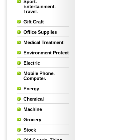
Sport.
Entertainment.
Travel.
Gift Craft
Office Supplies
Medical Treatment
Environment Protect
Electric
Mobile Phone.
Computer.
Energy
Chemical
Machine
Grocery
Stock