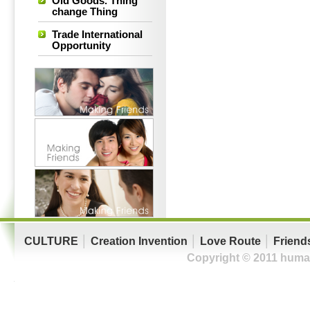
Old Goods. Thing
change Thing
Trade International
Opportunity
CULTURE
│
Creation Invention
│
Love Route
│
Friend
Copyright © 2011 human