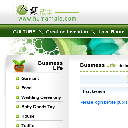
CULTURE
＼
Creation Invention
＼
Love Route
Business
Business
Life
Bride
Life
Garment
Food
Fast keynote
Wedding Ceremony
Please login before publis
Baby Goods Toy
House
Traffix