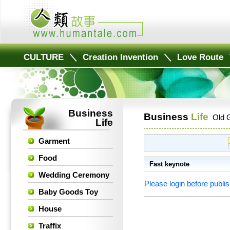
CULTURE
＼
Creation Invention
＼
Love Route
Business
Business
Life
Old 
Life
Garment
Food
Fast keynote
Wedding Ceremony
Please login before publis
Baby Goods Toy
House
Traffix