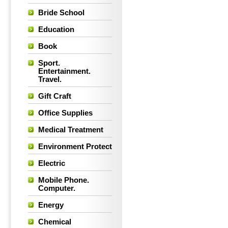
Bride School
Education
Book
Sport.
Entertainment.
Travel.
Gift Craft
Office Supplies
Medical Treatment
Environment Protect
Electric
Mobile Phone.
Computer.
Energy
Chemical