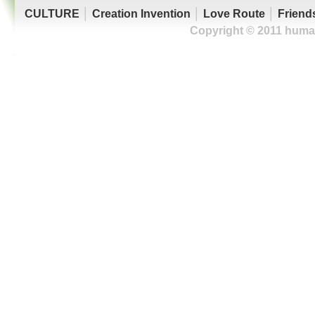
CULTURE
│
Creation Invention
│
Love Route
│
Friend
Copyright © 2011 human