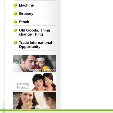
Machine
Grocery
Stock
Old Goods. Thing
change Thing
Trade International
Opportunity