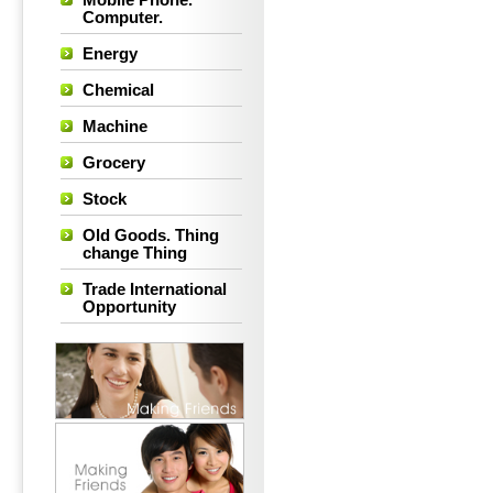
Mobile Phone.
Computer.
Energy
Chemical
Machine
Grocery
Stock
Old Goods. Thing
change Thing
Trade International
Opportunity