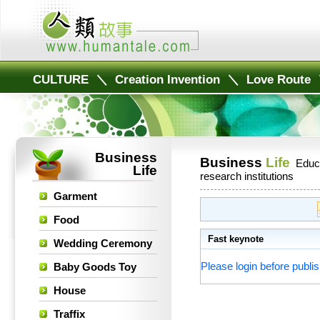
CULTURE
＼
Creation Invention
＼
Love Route
Business
Business
Life
Educ
Life
research institutions
Garment
Food
Fast keynote
Wedding Ceremony
Please login before publis
Baby Goods Toy
House
Traffix