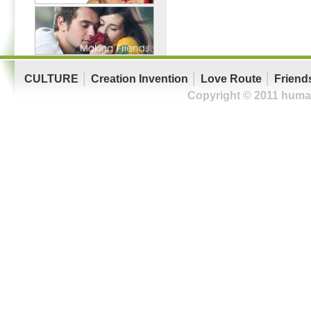
CULTURE
│
Creation Invention
│
Love Route
│
Friend
Copyright © 2011 human