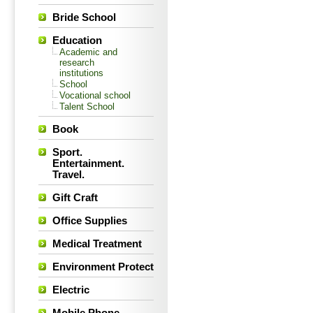
Bride School
Education
Academic and
research
institutions
School
Vocational school
Talent School
Book
Sport.
Entertainment.
Travel.
Gift Craft
Office Supplies
Medical Treatment
Environment Protect
Electric