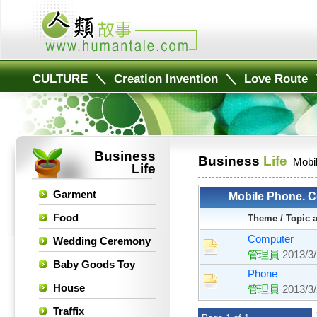
CULTURE
＼
Creation Invention
＼
Love Route
Business
Business
Life
Mobi
Life
Garment
Mobile Phone. C
Food
Theme / Topic 
Computer
Wedding Ceremony
管理員
2013/3
Baby Goods Toy
Phone
House
管理員
2013/3
Traffix