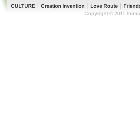
CULTURE
│
Creation Invention
│
Love Route
│
Friend
Copyright © 2011 human