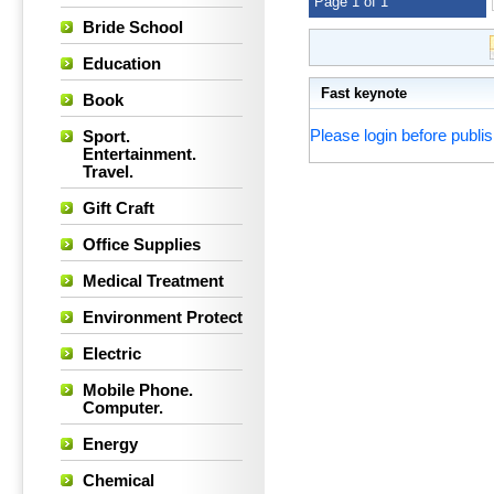
Page 1 of 1
Bride School
Education
Fast keynote
Book
Please login before publis
Sport.
Entertainment.
Travel.
Gift Craft
Office Supplies
Medical Treatment
Environment Protect
Electric
Mobile Phone.
Computer.
Energy
Chemical