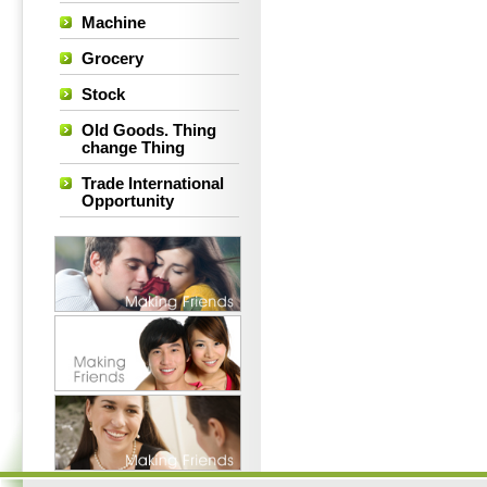
Machine
Grocery
Stock
Old Goods. Thing
change Thing
Trade International
Opportunity