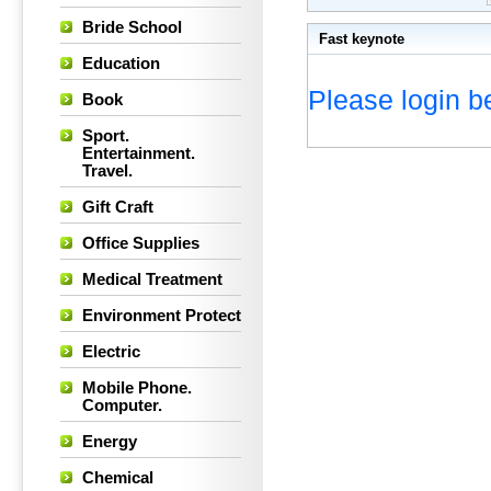
Bride School
Fast keynote
Education
Please login be
Book
Sport.
Entertainment.
Travel.
Gift Craft
Office Supplies
Medical Treatment
Environment Protect
Electric
Mobile Phone.
Computer.
Energy
Chemical