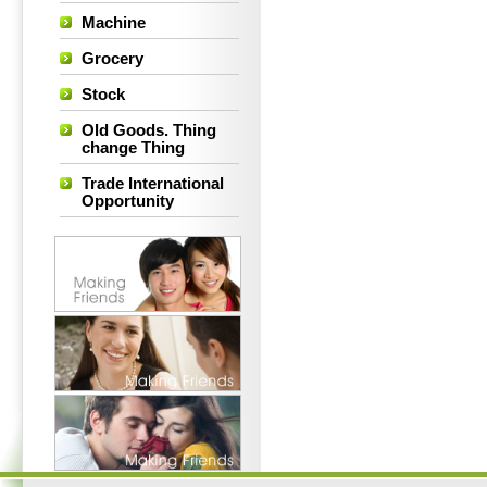
Machine
Grocery
Stock
Old Goods. Thing
change Thing
Trade International
Opportunity