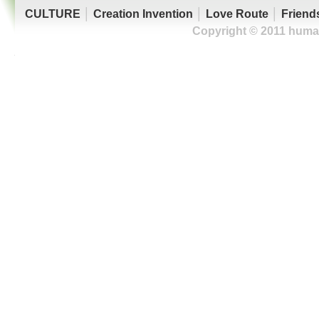
CULTURE
│
Creation Invention
│
Love Route
│
Friend
Copyright © 2011 human