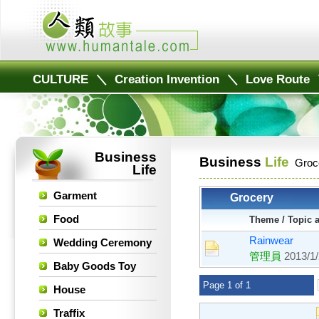
CULTURE
＼
Creation Invention
＼
Love Route
Business
Business
Life
Groc
Life
Garment
Grocery
Food
Theme / Topic 
Rainwear
Wedding Ceremony
管理員
2013/1
Baby Goods Toy
Page 1 of 1
House
Traffix