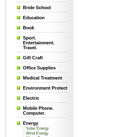
Bride School
Education
Book
Sport.
Entertainment.
Travel.
Gift Craft
Office Supplies
Medical Treatment
Environment Protect
Electric
Mobile Phone.
Computer.
Energy
Solar Energy
Wind Energy