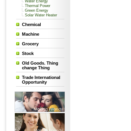
Water Energy
Thermal Power
Green Energy
Solar Water Heater
Chemical
Machine
Grocery
Stock
Old Goods. Thing
change Thing
Trade International
Opportunity