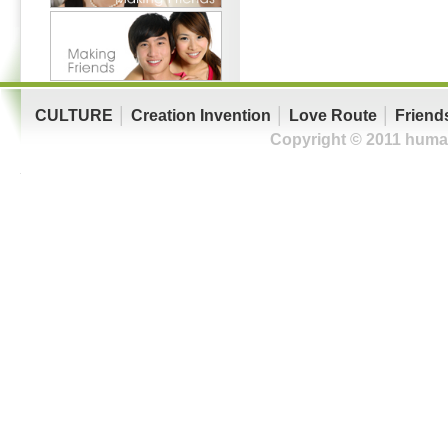
CULTURE
│
Creation Invention
│
Love Route
│
Friend
Copyright © 2011 human