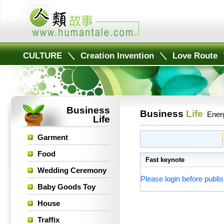
CULTURE
＼
Creation Invention
＼
Love Route
Business
Business
Life
Ener
Life
Garment
Food
Fast keynote
Wedding Ceremony
Please login before publis
Baby Goods Toy
House
Traffix